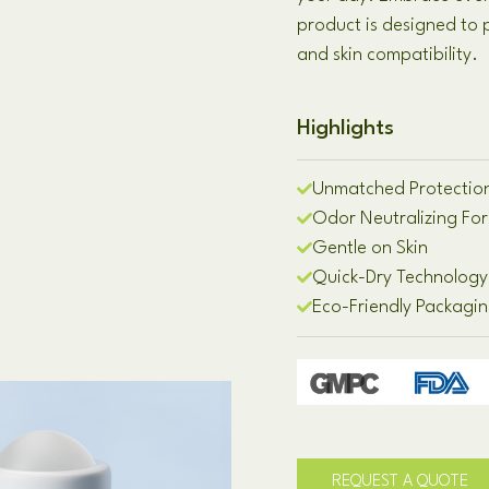
product is designed to
and skin compatibility.
Highlights
Unmatched Protectio
Odor Neutralizing Fo
Gentle on Skin
Quick-Dry Technology
Eco-Friendly Packagi
REQUEST A QUOTE