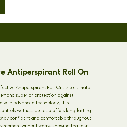
ve Antiperspirant Roll On
fective Antiperspirant Roll-On, the ultimate
demand superior protection against
d with advanced technology, this
controls wetness but also offers long-lasting
u stay confident and comfortable throughout
y moment without worry, knowing that our