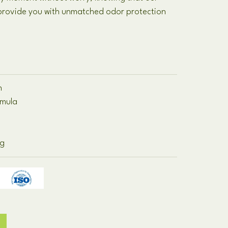
 provide you with unmatched odor protection
n
rmula
ng