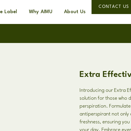
CONTACT US
te Label
Why AIMU
About Us
Extra Effecti
Introducing our Extra Ef
solution for those who 
perspiration. Formulate
antiperspirant not only 
freshness, ensuring yo
your day. Embrace ever