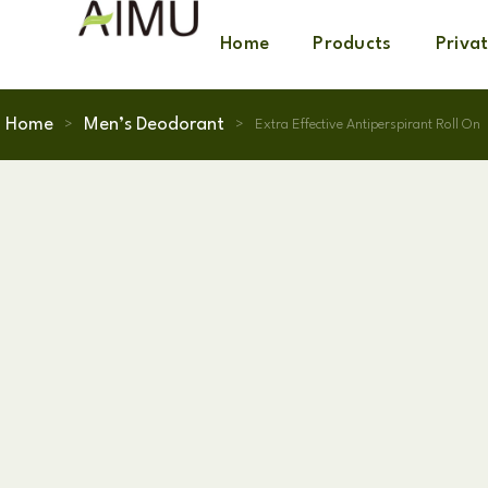
Home
Products
Priva
Home
Men’s Deodorant
>
>
Extra Effective Antiperspirant Roll On