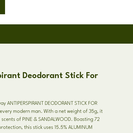
irant Deodorant Stick For
Away ANTIPERSPIRANT DEODORANT STICK FOR
every modern man. With a net weight of 35g, it
ng scents of PINE & SANDALWOOD. Boasting 72
rotection, this stick uses 15.5% ALUMINUM