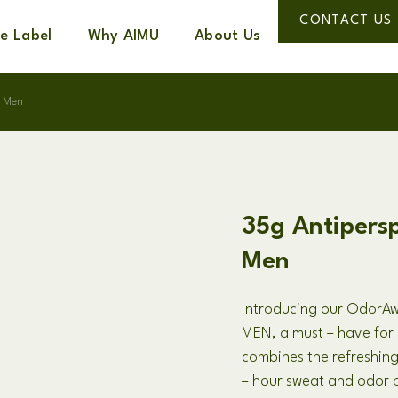
CONTACT US
te Label
Why AIMU
About Us
r Men
35g Antipersp
Men
Introducing our Odor
MEN, a must – have for 
combines the refreshi
– hour sweat and odor p