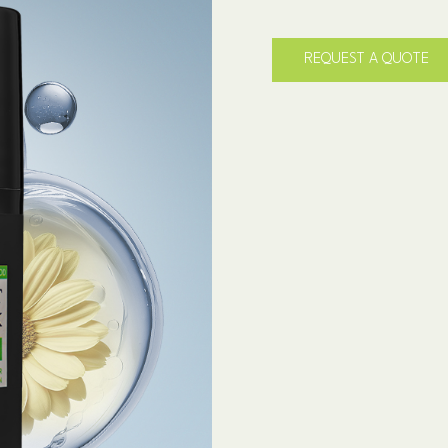
REQUEST A QUOTE