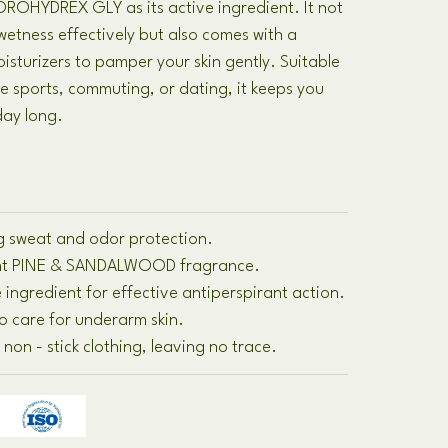
HYDREX GLY as its active ingredient. It not
etness effectively but also comes with a
isturizers to pamper your skin gently. Suitable
ke sports, commuting, or dating, it keeps you
day long.
ing sweat and odor protection.
sant PINE & SANDALWOOD fragrance.
 ingredient for effective antiperspirant action.
to care for underarm skin.
non - stick clothing, leaving no trace.