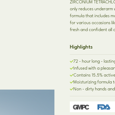
ZIRCONIUM TETRACHLORO
only reduces underarm w
formula that includes mo
for various occasions li
fresh and confident all 
Highlights
72 - hour long - last
Infused with a plea
Contains 15.5% active
Moisturizing formula 
Non - dirty hands and 