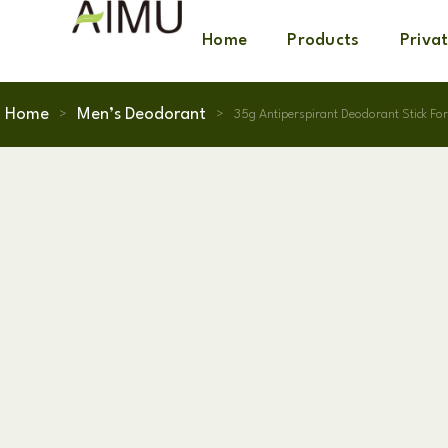
Home
Products
Priva
Home
Men’s Deodorant
>
>
35g Antiperspirant Deodorant Stick Fo