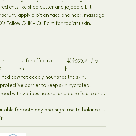
redients like shea butter and jojoba oil
,
it
r serum
,
apply a bit on face and neck
,
massage
’s Tallow GHK
–
Cu Balm for radiant skin
.
 in
-
Cu for effective
- 老化のメリッ
K
anti
ト.
 -
fed cow fat deeply nourishes the skin
.
protective barrier to keep skin hydrated
.
nded with various natural and beneficial plant
.
s
itable for both day and night use to balance
.
in