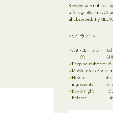
Blended with natural ing
offers gentle care
.
Afte
till absorbed
.
Try MELAO
ハイライト
Anti
- エージン
Rich
グ:
GH
Deep nourishment
: 草
Moisture lock
:
Forms a 
Natural
:
Ble
ingredients
oil
Day & night
:
Su
balance
sk