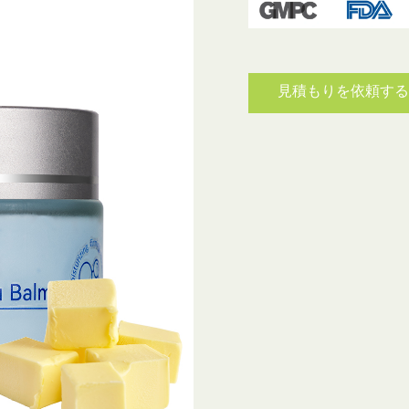
見積もりを依頼す