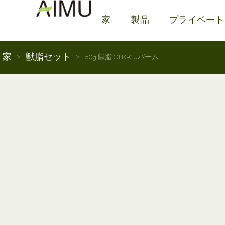
家
製品
プライベート
家
獣脂セット
>
>
50g 獣脂 GHK-CUバーム