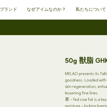
ブランド
なぜアイムなのか？
私たちについて
50g 獣脂 G
MELAO presents its Tal
goodness
.
Loaded wit
skin regeneration
,
enhan
lessening fine lines
.
草 –
fed cow fat is a key
moisture
–
locking barri