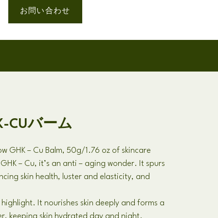
お問い合わせ
HK-CUバーム
low GHK
–
Cu Balm
, 50
g/1.76 oz of skincare
h GHK
–
Cu
,
it’s an anti
–
aging wonder
.
It spurs
cing skin health
,
luster and elasticity
,
and
 highlight
.
It nourishes skin deeply and forms a
er
,
keeping skin hydrated day and night
.