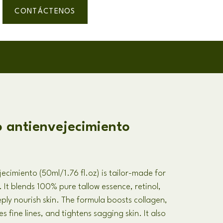
CONTÁCTENOS
o antienvejecimiento
jecimiento (50
ml/1.76 fl.oz
)
is tailor-made for
.
It blends
100%
pure tallow essence
,
retinol
,
ply nourish skin
.
The formula boosts collagen
,
s fine lines
,
and tightens sagging skin
.
It also