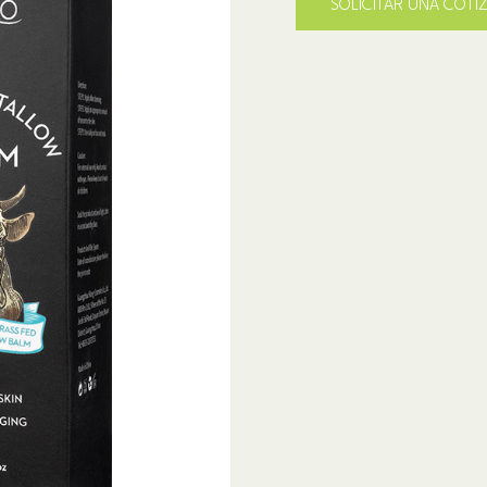
SOLICITAR UNA COTI