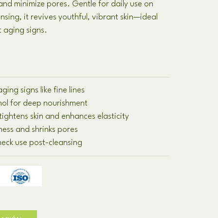
 and minimize pores
.
Gentle for daily use on
ansing
,
it revives youthful
,
vibrant skin—ideal
t aging signs
.
ging signs like fine lines
inol for deep nourishment
tightens skin and enhances elasticity
ness and shrinks pores
 neck use post-cleansing