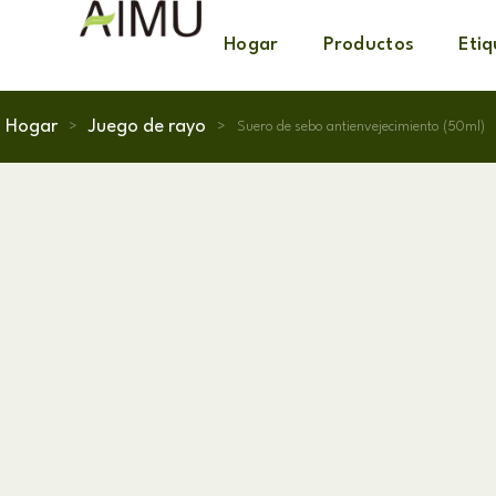
Hogar
Productos
Eti
Hogar
Juego de rayo
>
>
Suero de sebo antienvejecimiento (50ml)