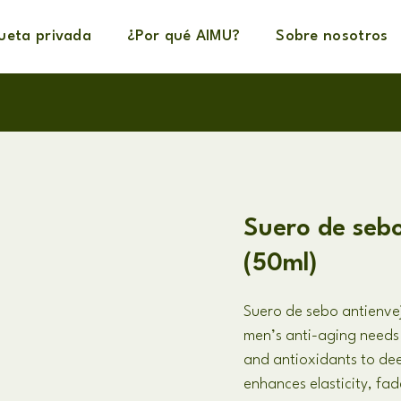
queta privada
¿Por qué AIMU?
Sobre nosotros
Suero de seb
(50ml)
Suero de sebo antienve
men’s anti-aging needs
and antioxidants to dee
enhances elasticity
,
fade