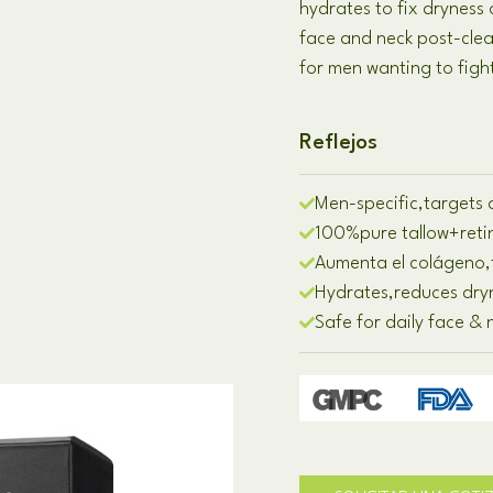
hydrates to fix dryness
face and neck post-cle
for men wanting to figh
Reflejos
Men-specific
,
targets a
100%
pure tallow
+
ret
Aumenta el colágeno,
Hydrates
,
reduces dry
Safe for daily face &