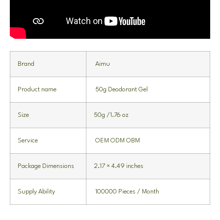
Brand
Aimu
Product name
50g Deodorant Gel
Size
50g /1.76 oz
Service
OEM ODM OBM
Package Dimensions
2.17 × 4.49 inches
Supply Ability
100000 Pieces / Month