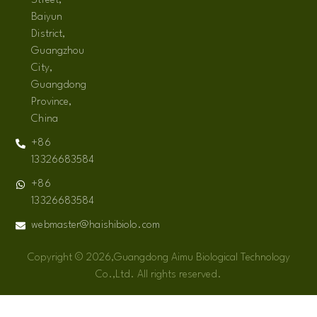
Street,
Baiyun
District,
Guangzhou
City,
Guangdong
Province,
China
+86
13326683584
+86
13326683584
webmaster@haishibiolo.com
Copyright © 2026,Guangdong Aimu Biological Technology
Co.,Ltd. All rights reserved.