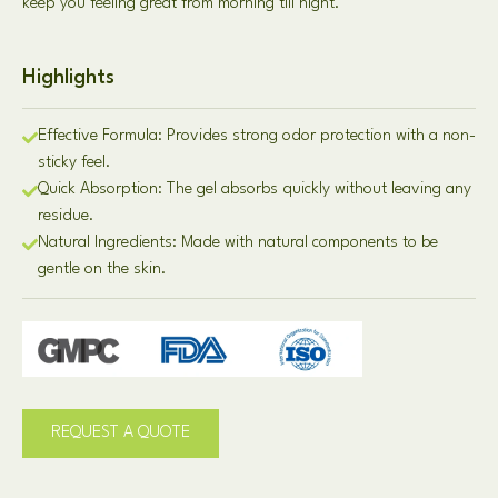
keep you feeling great from morning till night.
Highlights
Effective Formula: Provides strong odor protection with a non-
sticky feel.
Quick Absorption: The gel absorbs quickly without leaving any
residue.
Natural Ingredients: Made with natural components to be
gentle on the skin.
REQUEST A QUOTE