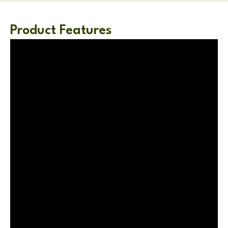
Product Features