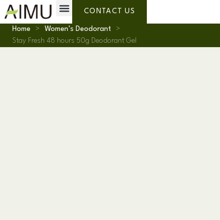
Private Label
Why AIMU
About Us
CONTACT US
Home
>
Women’s Deodorant
>
Stay Fresh 48 hours 50g Deodorant Gel