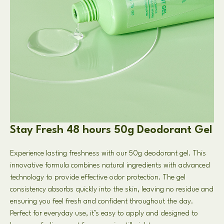
Stay Fresh 48 hours 50g Deodorant Gel
Experience lasting freshness with our 50g deodorant gel. This
innovative formula combines natural ingredients with advanced
technology to provide effective odor protection. The gel
consistency absorbs quickly into the skin, leaving no residue and
ensuring you feel fresh and confident throughout the day.
Perfect for everyday use, it’s easy to apply and designed to