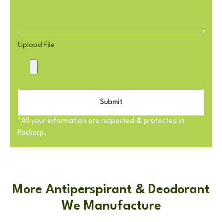
Upload File
Submit
*All your information are respected & protected in
Packccp.
More Antiperspirant & Deodorant
We Manufacture