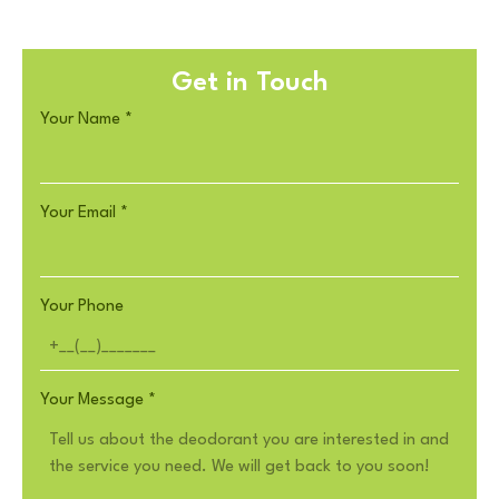
Get in Touch
Your Name
*
Your Email
*
Your Phone
Your Message
*