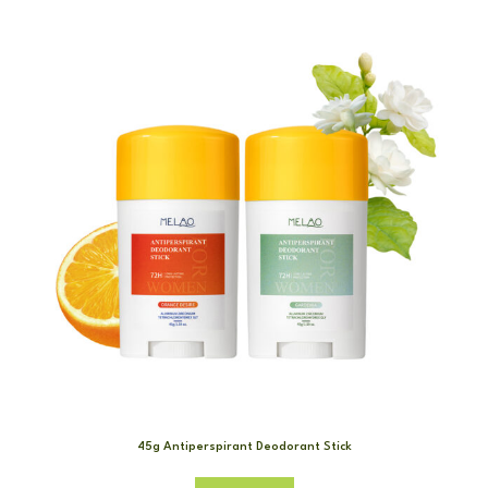
45g Antiperspirant Deodorant Stick