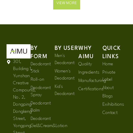
VIEW MORE
BY
BY USER
WHY
QUICK
Men's
FORM
AIMU
LINKS
301,
Deodorant
Deodorant
Quality
Home
Building 1,
Stick
Women's
Ingredients
Private
Yunshan
Deodorant
Roll-on
Label
Manufacturing
Creative
Kid's
Deodorant
About
Certifications
Compound,
Deodorant
Spray
Blogs
No. 2,
Deodorant
Dongping
Exihibitions
Balm
Dongkeng
Contact
Street,
Deodorant
Yongping
Gel&Cream&Lotion