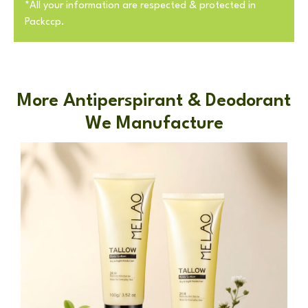
*All your information are respected & protected in
Packccp.
More Antiperspirant & Deodorant
We Manufacture