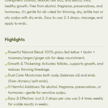
strengthens strands, reduces hair loss, and boosts thick,
healthy growth. Free from alcohol, fragrance, preservatives, and
hormones, it’s gentle for all—ideal for thinning, dry, brittle hair or
oily scalps with dry ends. Easy to use: 2-3 drops, massage, and
apply to ends.
Highlights
Powerful Natural Blend: 100% grass-fed tallow + biotin +
rosemary/argan/ginger oils for deep nourishment.
Growth & Thickening: Activates follicles, supports growth, and
reduces thinning/breakage.
Dual Care: Moisturizes both scalp (balances oil) and ends
(fixes dryness/split ends).
0 Harmful Additives: No alcohol, fragrance, preservatives, or
hormones—gentle for sensitive scalps.
Easy & Effective: Just 2-3 drops per use; use 3-4 times weekly
for visible results in weeks.