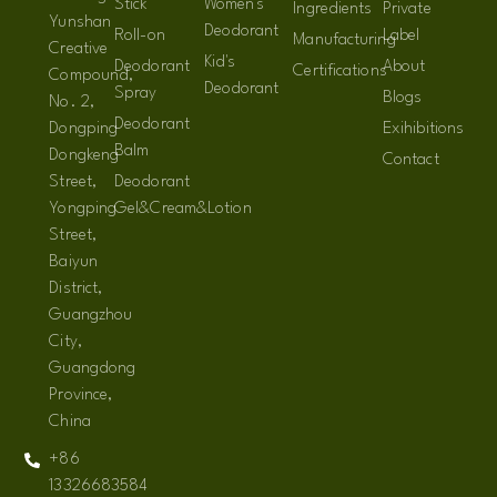
Stick
Women's
Ingredients
Private
Yunshan
Deodorant
Roll-on
Label
Manufacturing
Creative
Kid's
Deodorant
About
Certifications
Compound,
Deodorant
Spray
Blogs
No. 2,
Deodorant
Dongping
Exihibitions
Balm
Dongkeng
Contact
Street,
Deodorant
Yongping
Gel&Cream&Lotion
Street,
Baiyun
District,
Guangzhou
City,
Guangdong
Province,
China
+86
13326683584