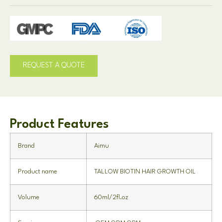
REQUEST A QUOTE
Product Features
Brand
Aimu
Product name
TALLOW BIOTIN HAIR GROWTH OIL
Volume
60ml/2fl.oz