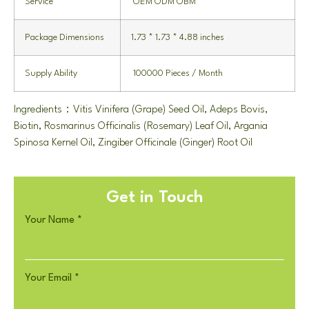
Service
OEM ODM OBM
Package Dimensions
1.73 * 1.73 * 4.88 inches
Supply Ability
100000 Pieces / Month
Ingredients：Vitis Vinifera (Grape) Seed Oil, Adeps Bovis,
Biotin, Rosmarinus Officinalis (Rosemary) Leaf Oil, Argania
Spinosa Kernel Oil, Zingiber Officinale (Ginger) Root Oil
Get in Touch
Your Name
*
Your Email
*