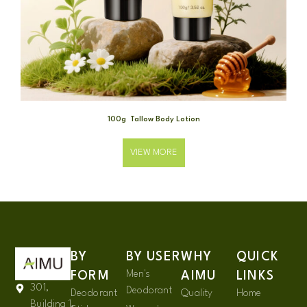
100g Tallow Body Lotion
VIEW MORE
BY
BY USER
WHY
QUICK
Men's
FORM
AIMU
LINKS
301,
Deodorant
Deodorant
Quality
Home
Building 1,