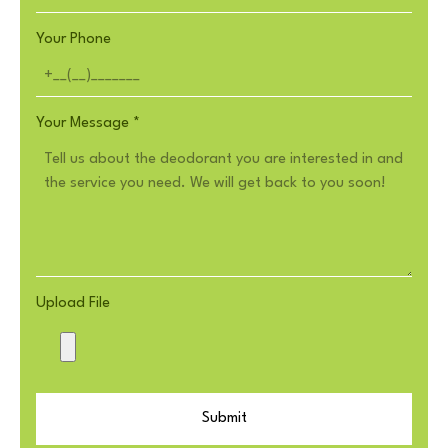
Your Phone
Your Message
*
Upload File
Submit