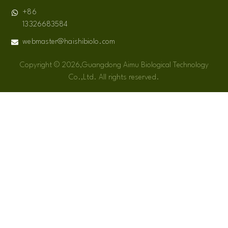
+86
13326683584
webmaster@haishibiolo.com
Copyright © 2026,Guangdong Aimu Biological Technology
Co.,Ltd. All rights reserved.