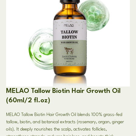
MELAO Tallow Biotin Hair Growth Oil
(60ml/2 fl.oz)
MELAO Tallow Biotin Hair Growth Oil blends 100% grass-fed
tallow, biotin, and botanical extracts (rosemary, argan, ginger
oils). It deeply nourishes the scalp, activates follicles,