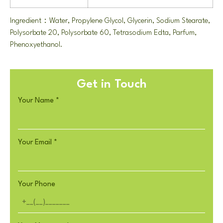
Ingredient：Water, Propylene Glycol, Glycerin, Sodium Stearate,
Polysorbate 20, Polysorbate 60, Tetrasodium Edta, Parfum,
Phenoxyethanol.
Get in Touch
Your Name
*
Your Email
*
Your Phone