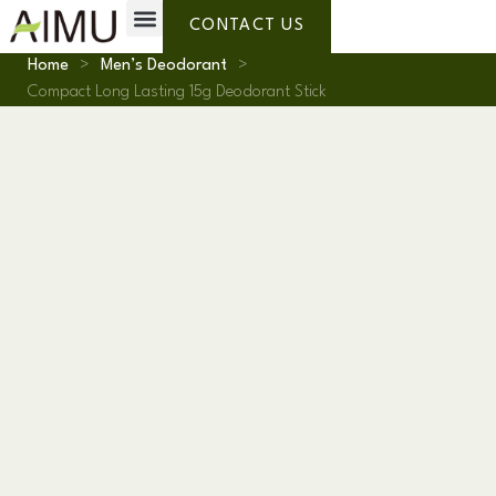
Private Label
Why AIMU
About Us
CONTACT US
Home
>
Men’s Deodorant
>
Compact Long Lasting 15g Deodorant Stick