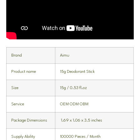
Brand
Aimu
Product name
15g Deodorant Stick
Size
15g / 0.53 fl.oz
Service
OEM ODM OBM
Package Dimensions
1.69 x 1.06 x 3.5 inches
Supply Ability
100000 Pieces / Month