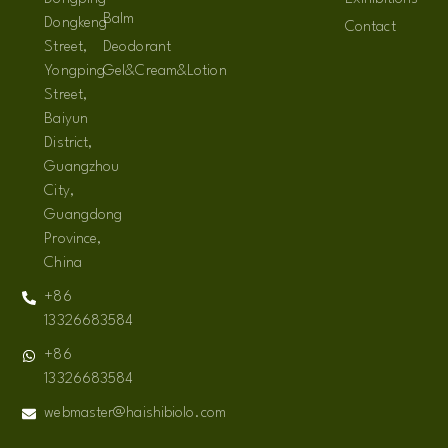
Balm
Dongkeng
Contact
Street,
Deodorant
Yongping
Gel&Cream&Lotion
Street,
Baiyun
District,
Guangzhou
City,
Guangdong
Province,
China
+86
13326683584
+86
13326683584
webmaster@haishibiolo.com