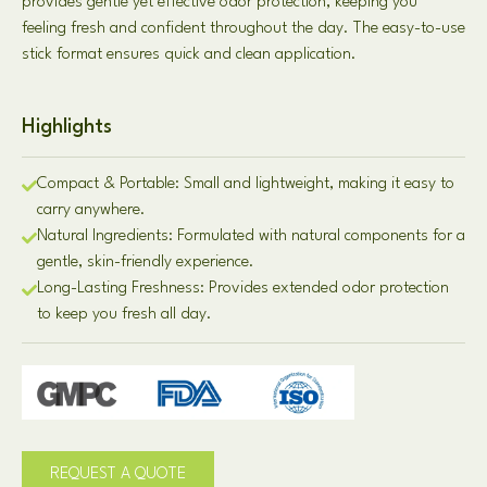
provides gentle yet effective odor protection, keeping you
feeling fresh and confident throughout the day. The easy-to-use
stick format ensures quick and clean application.
Highlights
Compact & Portable: Small and lightweight, making it easy to
carry anywhere.
Natural Ingredients: Formulated with natural components for a
gentle, skin-friendly experience.
Long-Lasting Freshness: Provides extended odor protection
to keep you fresh all day.
REQUEST A QUOTE