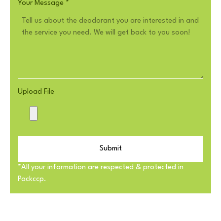
Your Message
*
Upload File
Submit
*All your information are respected & protected in
Packccp.