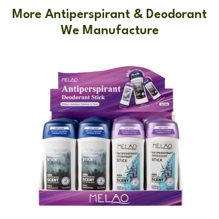
More Antiperspirant & Deodorant
We Manufacture