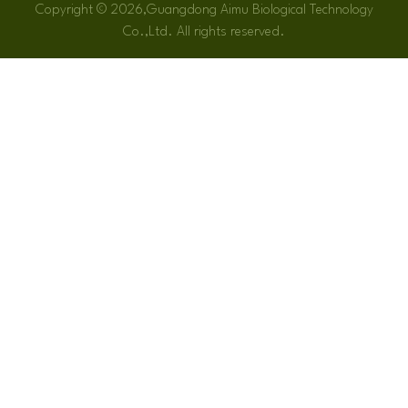
Copyright © 2026,Guangdong Aimu Biological Technology
Co.,Ltd. All rights reserved.