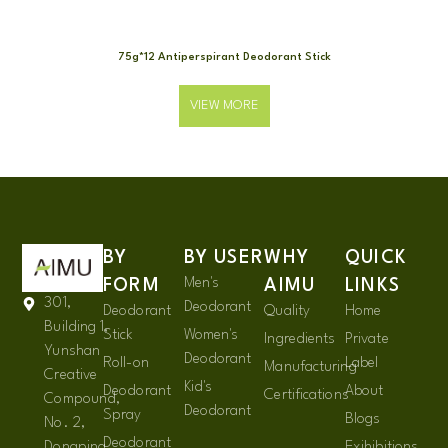
75g*12 Antiperspirant Deodorant Stick
VIEW MORE
BY
BY USER
WHY
QUICK
Men's
FORM
AIMU
LINKS
301,
Deodorant
Deodorant
Quality
Home
Building 1,
Stick
Women's
Ingredients
Private
Yunshan
Deodorant
Roll-on
Label
Manufacturing
Creative
Kid's
Deodorant
About
Certifications
Compound,
Deodorant
Spray
Blogs
No. 2,
Deodorant
Dongping
Exihibitions