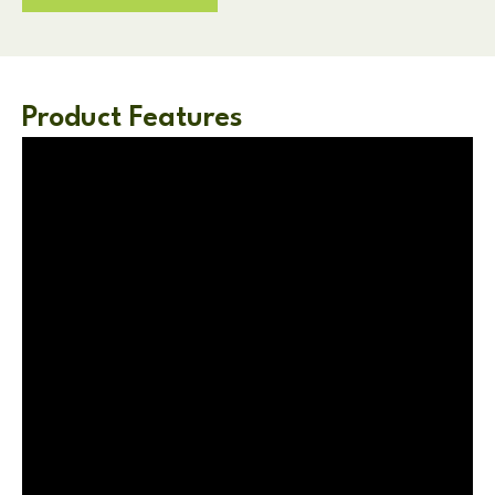
Product Features