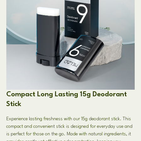
Compact Long Lasting 15g Deodorant
Stick
Experience lasting freshness with our 15g deodorant stick. This
compact and convenient stick is designed for everyday use and
is perfect for those on the go. Made with natural ingredients, it