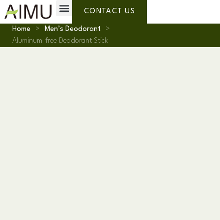
Private Label
Why AIMU
About Us
CONTACT US
Home
>
Men’s Deodorant
>
Aluminum-free Deodorant Stick