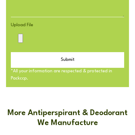
Upload File
Submit
*All your information are respected & protected in
Packccp.
More Antiperspirant & Deodorant
We Manufacture