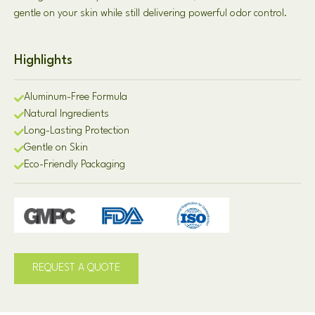
gentle on your skin while still delivering powerful odor control.
Highlights
Aluminum-Free Formula
Natural Ingredients
Long-Lasting Protection
Gentle on Skin
Eco-Friendly Packaging
REQUEST A QUOTE