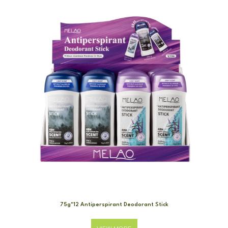
75g*12 Antiperspirant Deodorant Stick