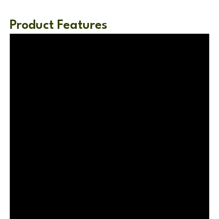
Product Features