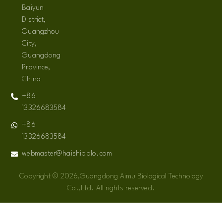
Baiyun
District,
Guangzhou
City,
Guangdong
Province,
China
+86
13326683584
+86
13326683584
webmaster@haishibiolo.com
Copyright © 2026,Guangdong Aimu Biological Technology
Co.,Ltd. All rights reserved.