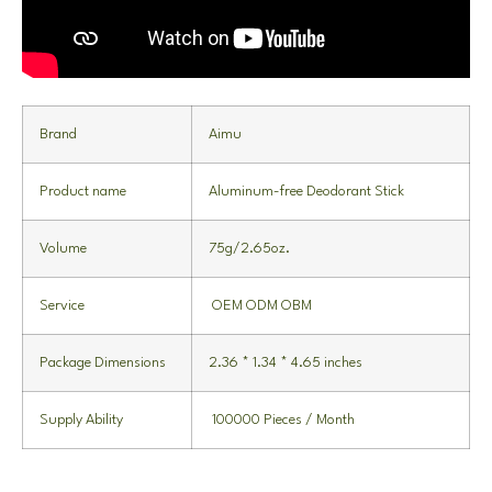
Brand
Aimu
Product name
Aluminum-free Deodorant Stick
Volume
75g/2.65oz.
Service
OEM ODM OBM
Package Dimensions
2.36 * 1.34 * 4.65 inches
Supply Ability
100000 Pieces / Month