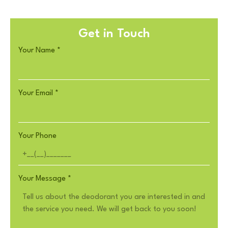
Get in Touch
Your Name
*
Your Email
*
Your Phone
Your Message
*