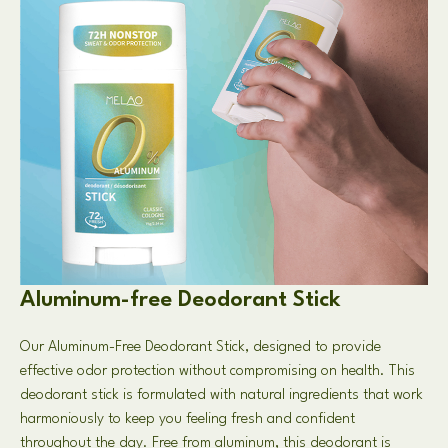
Aluminum-free Deodorant Stick
Our Aluminum-Free Deodorant Stick, designed to provide
effective odor protection without compromising on health. This
deodorant stick is formulated with natural ingredients that work
harmoniously to keep you feeling fresh and confident
throughout the day. Free from aluminum, this deodorant is