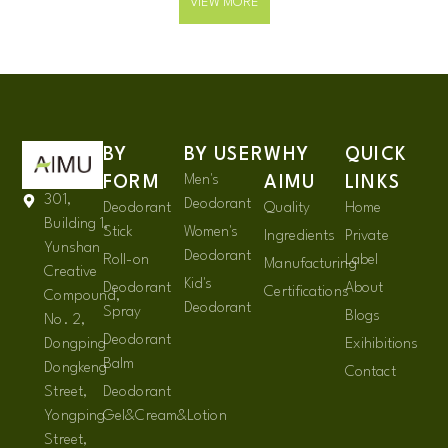
VIEW MORE
BY
BY USER
WHY
QUICK
Men's
FORM
AIMU
LINKS
301,
Deodorant
Deodorant
Quality
Home
Building 1,
Stick
Women's
Ingredients
Private
Yunshan
Deodorant
Roll-on
Label
Manufacturing
Creative
Kid's
Deodorant
About
Certifications
Compound,
Deodorant
Spray
Blogs
No. 2,
Deodorant
Dongping
Exihibitions
Balm
Dongkeng
Contact
Street,
Deodorant
Yongping
Gel&Cream&Lotion
Street,