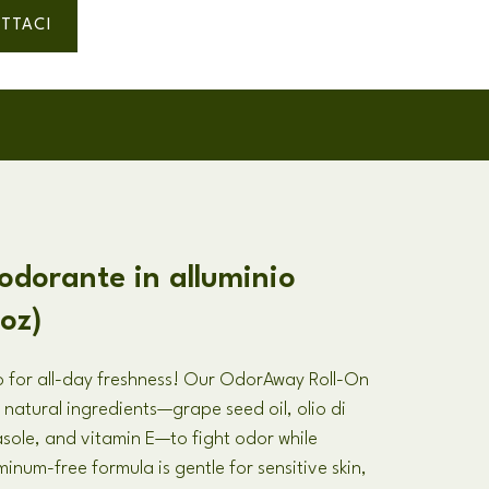
TTACI
eodorante in alluminio
.oz)
 for all-day freshness
!
Our OdorAway Roll-On
 natural ingredients—grape seed oil
, olio di
rasole,
and vitamin E—to fight odor while
minum-free formula is gentle for sensitive skin
,