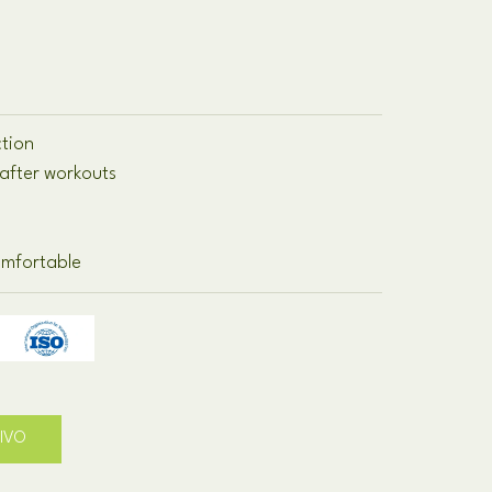
ction
after workouts
omfortable
TIVO