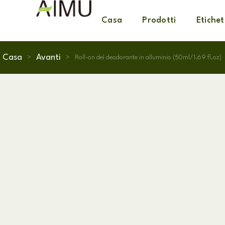
Casa
Prodotti
Etichet
Casa
Avanti
>
>
Roll-on del deodorante in alluminio (50ml/1.69 fl.oz)