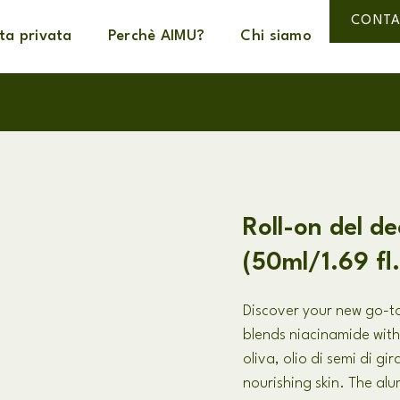
CONTA
ta privata
Perchè AIMU?
Chi siamo
Roll-on del d
(50ml/1.69 fl
Discover your new go-to
blends niacinamide with
oliva, olio di semi di gi
nourishing skin
.
The alu