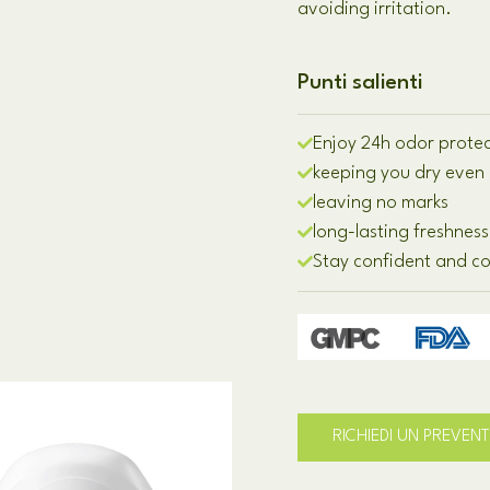
avoiding irritation
.
Punti salienti
Enjoy 24h odor prote
keeping you dry even 
leaving no marks
long-lasting freshness
Stay confident and c
RICHIEDI UN PREVEN